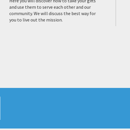
Here you will discover how to take your gifts
and use them to serve each other and our
community. We will discuss the best way for
you to live out the mission.