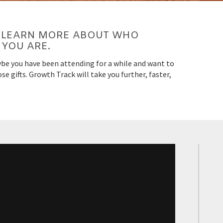
LL LEARN MORE ABOUT WHO
YOU ARE.
be you have been attending for a while and want to
e gifts. Growth Track will take you further, faster,