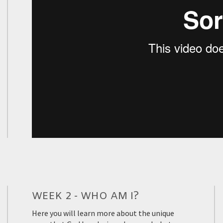
WEEK 2 - WHO AM I?
Here you will learn more about the unique