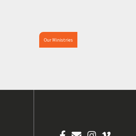
Our Ministries