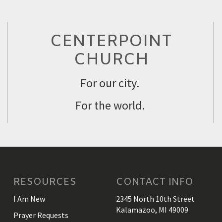
CENTERPOINT
CHURCH
For our city.
For the world.
RESOURCES
CONTACT INFO
I Am New
2345 North 10th Street
Kalamazoo, MI 49009
Prayer Requests