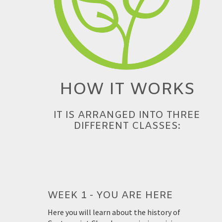
HOW IT WORKS
IT IS ARRANGED INTO THREE
DIFFERENT CLASSES:
WEEK 1 - YOU ARE HERE
Here you will learn about the history of