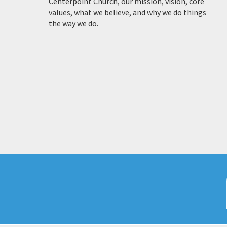
Centerpoint Church, our mission, vision, core
values, what we believe, and why we do things
the way we do.