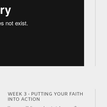
WEEK 3 - PUTTING YOUR FAITH
INTO ACTION