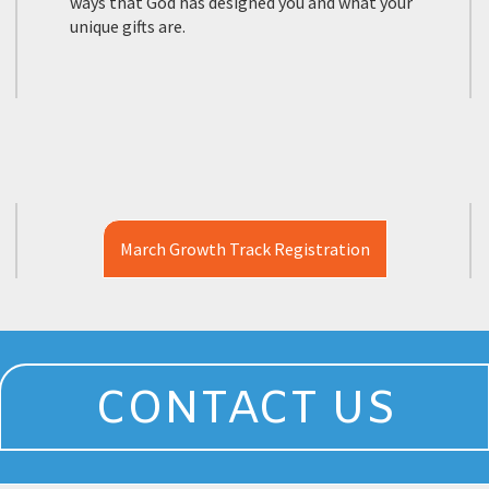
ways that God has designed you and what your
unique gifts are.
March Growth Track Registration
CONTACT US