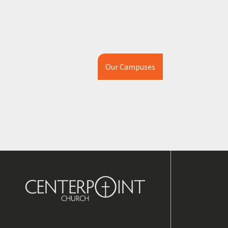
Our Campuses