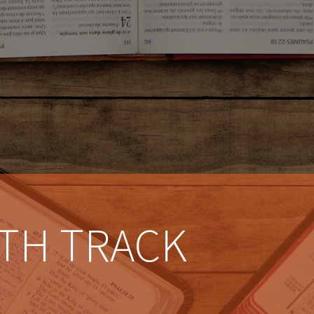
TH TRACK