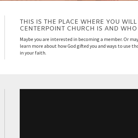
THIS IS THE PLACE WHERE YOU WI
CENTERPOINT CHURCH IS AND WHO 
Maybe you are interested in becoming a member. Or may
learn more about how God gifted you and ways to use thos
in your faith.