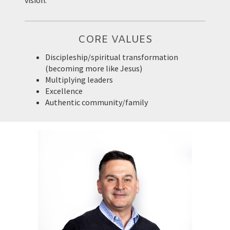
vision.
CORE VALUES
Discipleship/spiritual transformation
(becoming more like Jesus)
Multiplying leaders
Excellence
Authentic community/family