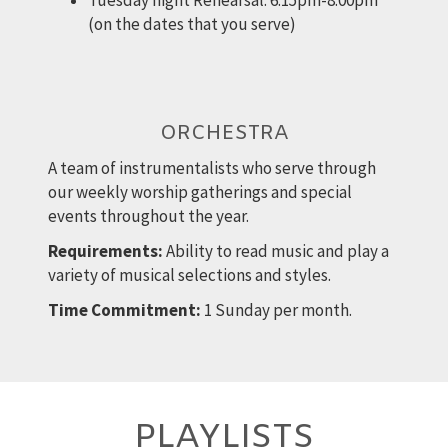
Tuesday night Rehearsal: 6:15pm-8:00pm
(on the dates that you serve)
ORCHESTRA
A team of instrumentalists who serve through
our weekly worship gatherings and special
events throughout the year.
Requirements:
Ability to read music and play a
variety of musical selections and styles.
Time Commitment:
1 Sunday per month.
PLAYLISTS