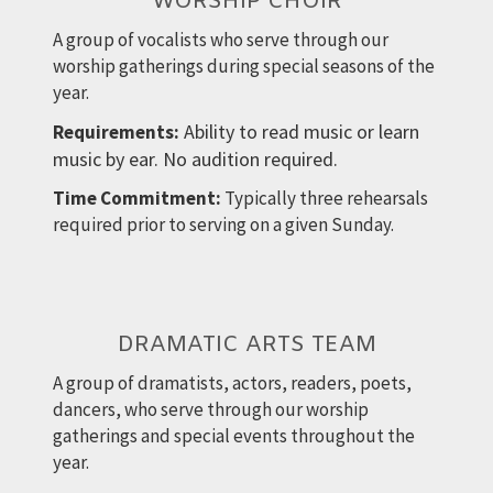
WORSHIP CHOIR
A group of vocalists who serve through our
worship gatherings during special seasons of the
year.
Ability to read music or learn
Requirements:
music by ear. No audition required.
Time Commitment:
Typically three rehearsals
required prior to serving on a given Sunday.
DRAMATIC ARTS TEAM
A group of dramatists, actors, readers, poets,
dancers, who serve through our worship
gatherings and special events throughout the
year.