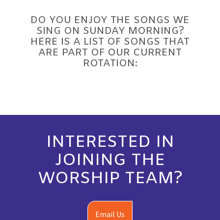
DO YOU ENJOY THE SONGS WE
SING ON SUNDAY MORNING?
HERE IS A LIST OF SONGS THAT
ARE PART OF OUR CURRENT
ROTATION:
INTERESTED IN
JOINING THE
WORSHIP TEAM?
Email Us