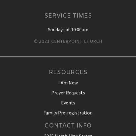
SERVICE TIMES
Sundays at 10:00am
© 2021 CENTERPOINT CHURCH
RESOURCES
I Am New
Prayer Requests
Events
Family Pre-registration
CONTACT INFO