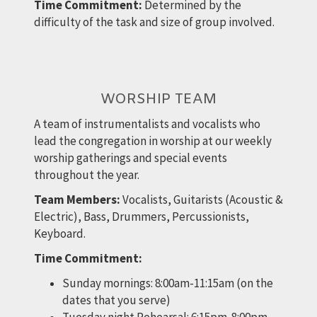
Time Commitment:
Determined by the
difficulty of the task and size of group involved.
WORSHIP TEAM
A team of instrumentalists and vocalists who
lead the congregation in worship at our weekly
worship gatherings and special events
throughout the year.
Team Members:
Vocalists, Guitarists (Acoustic &
Electric), Bass, Drummers, Percussionists,
Keyboard.
Time Commitment:
Sunday mornings: 8:00am-11:15am (on the
dates that you serve)