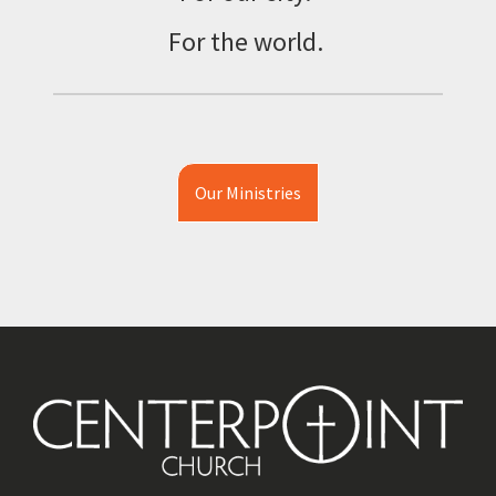
For the world.
Our Ministries