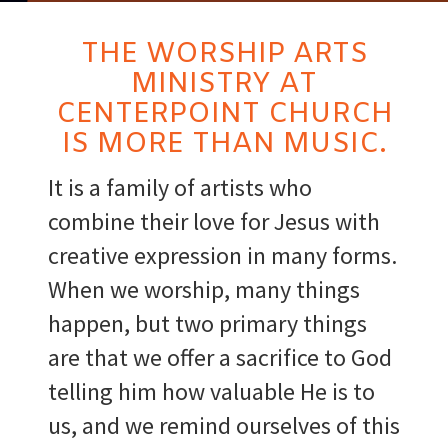
THE WORSHIP ARTS
MINISTRY AT
CENTERPOINT CHURCH
IS MORE THAN MUSIC.
It is a family of artists who
combine their love for Jesus with
creative expression in many forms.
When we worship, many things
happen, but two primary things
are that we offer a sacrifice to God
telling him how valuable He is to
us, and we remind ourselves of this