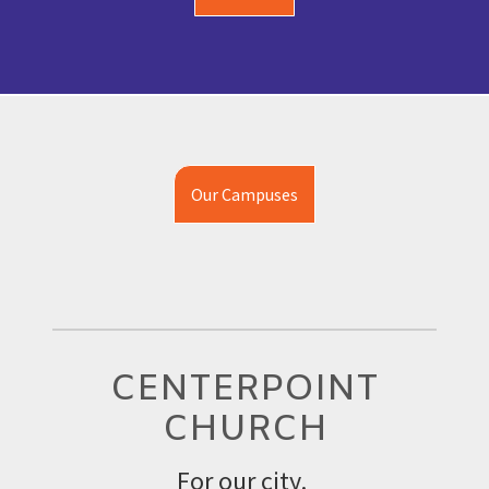
Our Campuses
CENTERPOINT
CHURCH
For our city.