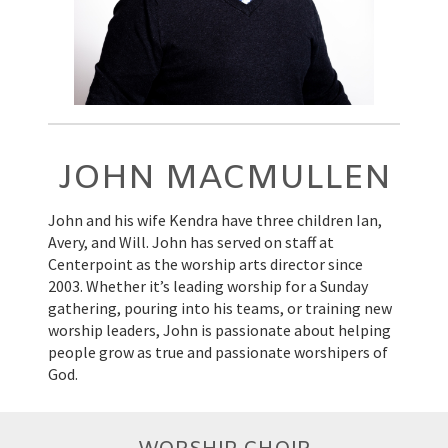
JOHN MACMULLEN
John and his wife Kendra have three children Ian,
Avery, and Will. John has served on staff at
Centerpoint as the worship arts director since
2003. Whether it’s leading worship for a Sunday
gathering, pouring into his teams, or training new
worship leaders, John is passionate about helping
people grow as true and passionate worshipers of
God.