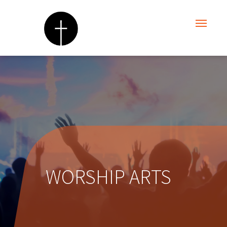
WORSHIP ARTS