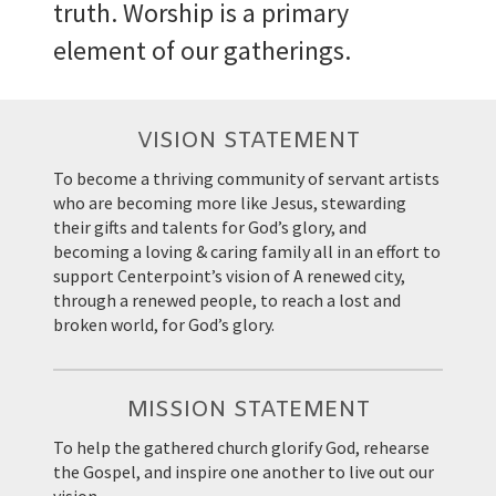
truth. Worship is a primary
element of our gatherings.
VISION STATEMENT
To become a thriving community of servant artists
who are becoming more like Jesus, stewarding
their gifts and talents for God’s glory, and
becoming a loving & caring family all in an effort to
support Centerpoint’s vision of A renewed city,
through a renewed people, to reach a lost and
broken world, for God’s glory.
MISSION STATEMENT
To help the gathered church glorify God, rehearse
the Gospel, and inspire one another to live out our